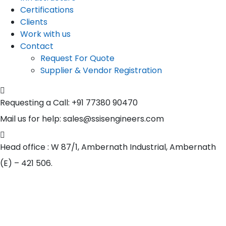
Certifications
Clients
Work with us
Contact
Request For Quote
Supplier & Vendor Registration
Requesting a Call:
+91 77380 90470
Mail us for help:
sales@ssisengineers.com
Head office :
W 87/1, Ambernath Industrial, Ambernath
(E) – 421 506.