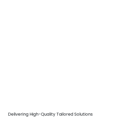
Delivering High-Quality Tailored Solutions