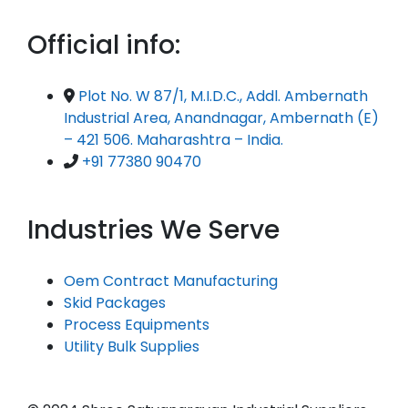
Official info:
Plot No. W 87/1, M.I.D.C., Addl. Ambernath
Industrial Area, Anandnagar, Ambernath (E)
– 421 506. Maharashtra – India.
+91 77380 90470
Industries We Serve
Oem Contract Manufacturing
Skid Packages
Process Equipments
Utility Bulk Supplies