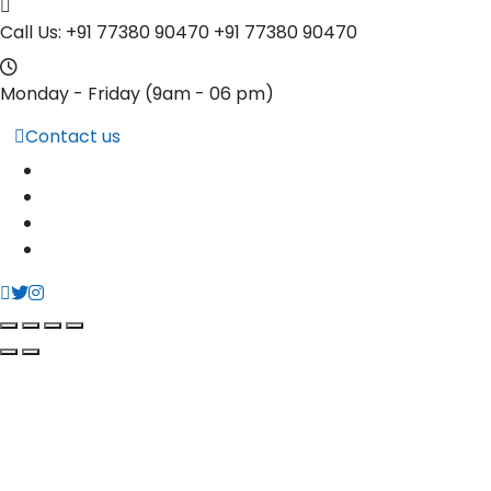
Call Us: +91 77380 90470
+91 77380 90470
Monday - Friday
(9am - 06 pm)
Contact us