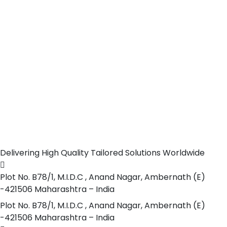
Delivering High Quality Tailored Solutions Worldwide
Plot No. B78/1, M.I.D.C , Anand Nagar, Ambernath (E)
-421506 Maharashtra – India
Plot No. B78/1, M.I.D.C , Anand Nagar, Ambernath (E)
-421506 Maharashtra – India