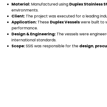
Material:
Manufactured using
Duplex Stainless S
environments.
Client:
The project was executed for a leading indu
Application:
These
Duplex Vessels
were built to 
performance.
Design & Engineering:
The vessels were engineered
international standards.
Scope:
SSIS was responsible for the
design
,
proc