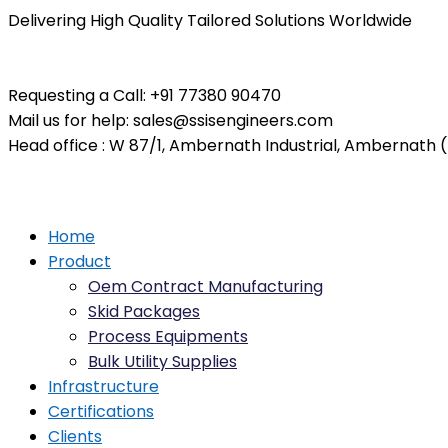
Delivering High Quality Tailored Solutions Worldwide
Requesting a Call:
+91 77380 90470
Mail us for help:
sales@ssisengineers.com
Head office :
W 87/1, Ambernath Industrial, Ambernath (E
Home
Product
Oem Contract Manufacturing
Skid Packages
Process Equipments
Bulk Utility Supplies
Infrastructure
Certifications
Clients