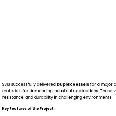
SSIS successfully delivered
Duplex Vessels
for a major c
materials for demanding industrial applications. These v
resistance, and durability in challenging environments.
Key Features of the Project: