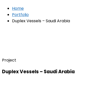
Home
Portfolio
Duplex Vessels – Saudi Arabia
Project
Duplex Vessels – Saudi Arabia