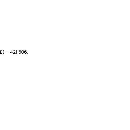
) – 421 506.
ia