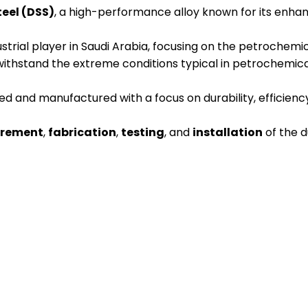
teel (DSS)
, a high-performance alloy known for its enhan
strial player in Saudi Arabia, focusing on the petrochemic
withstand the extreme conditions typical in petrochemic
 and manufactured with a focus on durability, efficiency
urement
,
fabrication
,
testing
, and
installation
of the d