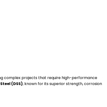
dling complex projects that require high-performance
 Steel (DSS)
, known for its superior strength, corrosion