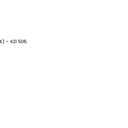
) – 421 506.