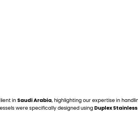
lient in
Saudi Arabia
, highlighting our expertise in han
essels were specifically designed using
Duplex Stainless