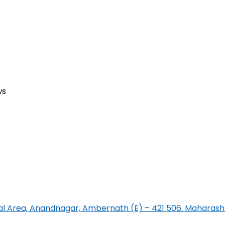
ws
rial Area, Anandnagar, Ambernath (E) – 421 506. Maharasht