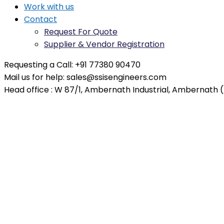
Work with us
Contact
Request For Quote
Supplier & Vendor Registration
Requesting a Call:
+91 77380 90470
Mail us for help:
sales@ssisengineers.com
Head office :
W 87/1, Ambernath Industrial, Ambernath (E
Duplex Vessels – Saudi Arab