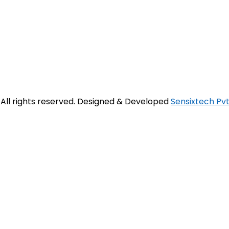
. All rights reserved. Designed & Developed
Sensixtech Pvt