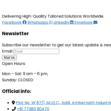
Delivering High-Quality Tailored Solutions Worldwide.
Facebook
Whatsapp
Linkedin
Envelope
Newsletter
Subscribe our newsletter to get our latest update & ne
Email
Open Hours:
Mon – Sat: 9 am – 6 pm,
Sunday: CLOSED
Official info:
Plot No. W 87/1, M.I.D.C., Addl. Ambernath Indust
+91 77380 90470