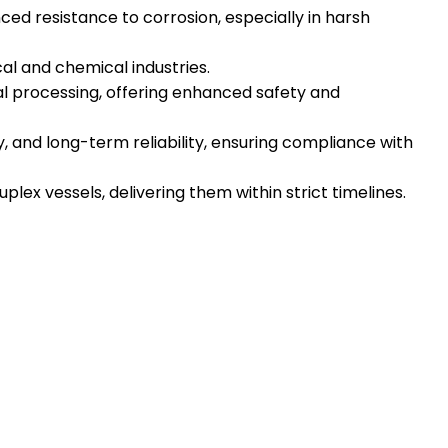
ced resistance to corrosion, especially in harsh
al and chemical industries.
al processing, offering enhanced safety and
, and long-term reliability, ensuring compliance with
uplex vessels, delivering them within strict timelines.