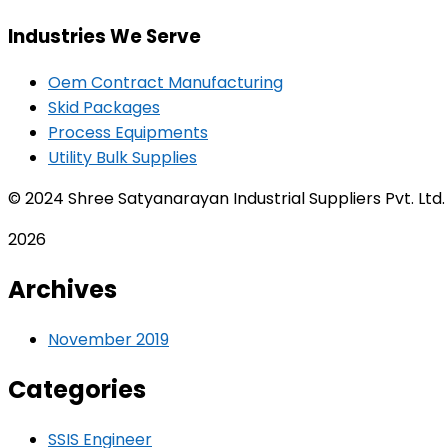
Industries We Serve
Oem Contract Manufacturing
Skid Packages
Process Equipments
Utility Bulk Supplies
© 2024 Shree Satyanarayan Industrial Suppliers Pvt. Ltd
2026
Archives
November 2019
Categories
SSIS Engineer