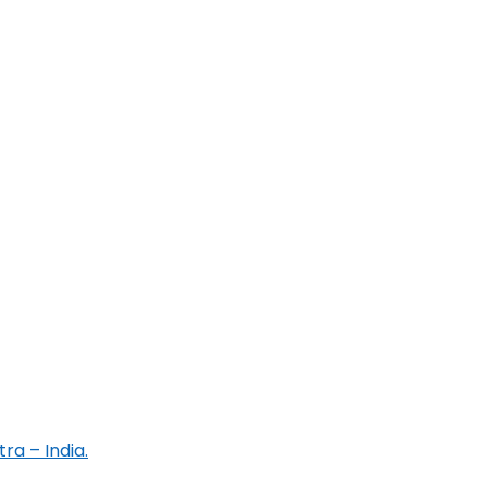
ra – India.