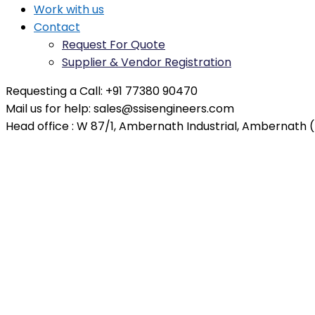
Work with us
Contact
Request For Quote
Supplier & Vendor Registration
Requesting a Call:
+91 77380 90470
Mail us for help:
sales@ssisengineers.com
Head office :
W 87/1, Ambernath Industrial, Ambernath (E
Business Development Man