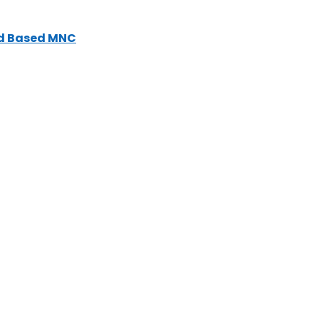
nd Based MNC