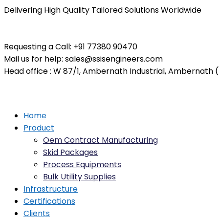
Delivering High Quality Tailored Solutions Worldwide
Requesting a Call:
+91 77380 90470
Mail us for help:
sales@ssisengineers.com
Head office :
W 87/1, Ambernath Industrial, Ambernath (E
Home
Product
Oem Contract Manufacturing
Skid Packages
Process Equipments
Bulk Utility Supplies
Infrastructure
Certifications
Clients