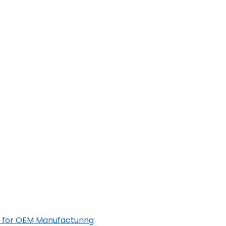
 for OEM Manufacturing