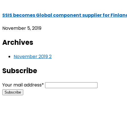
SSIS becomes Global component supplier for Finla
November 5, 2019
Archives
November 2019
2
Subscribe
Your mail address*