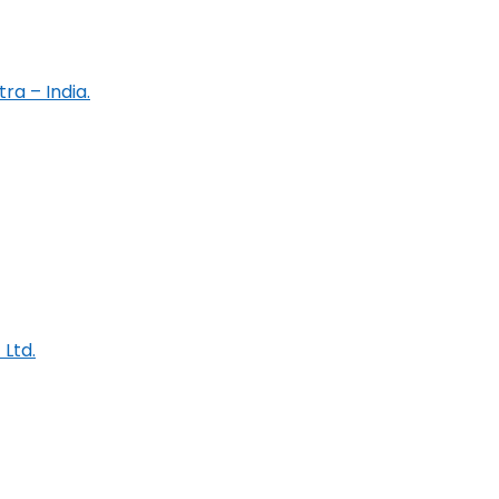
ra – India.
 Ltd.