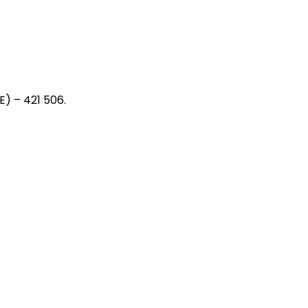
) – 421 506.