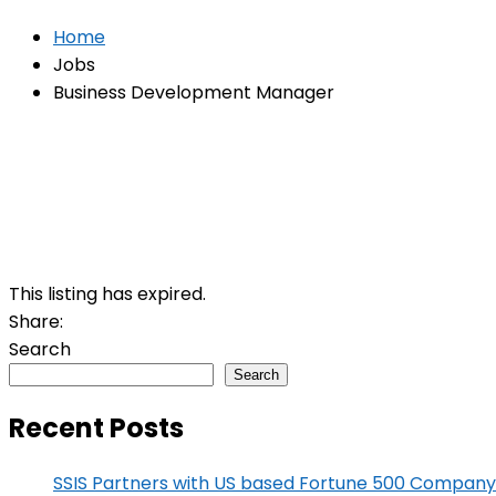
Home
Jobs
Business Development Manager
This listing has expired.
Share:
Search
Search
Recent Posts
SSIS Partners with US based Fortune 500 Company