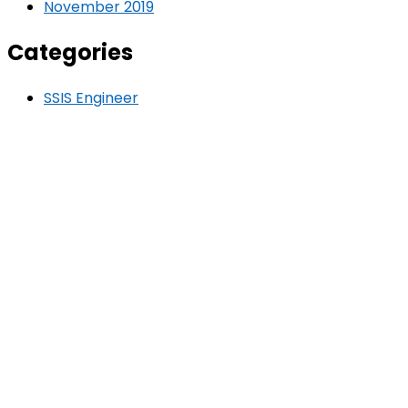
November 2019
Categories
SSIS Engineer