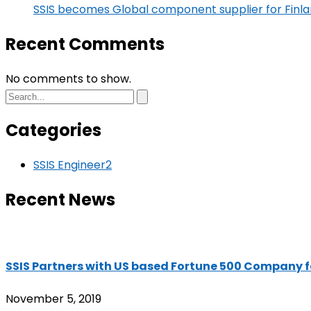
SSIS becomes Global component supplier for Fin
Recent Comments
No comments to show.
Categories
SSIS Engineer
2
Recent News
SSIS Partners with US based Fortune 500 Company 
November 5, 2019