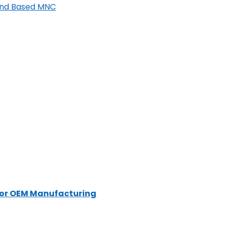
land Based MNC
for OEM Manufacturing