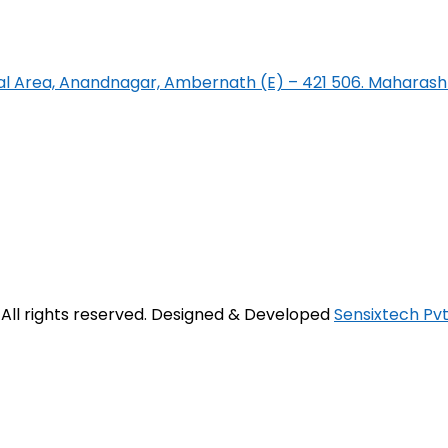
rial Area, Anandnagar, Ambernath (E) – 421 506. Maharasht
. All rights reserved. Designed & Developed
Sensixtech Pvt