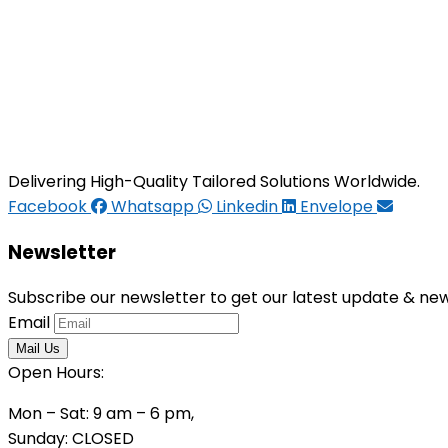
Delivering High-Quality Tailored Solutions Worldwide.
Facebook
Whatsapp
Linkedin
Envelope
Newsletter
Subscribe our newsletter to get our latest update & ne
Email
Open Hours:
Mon – Sat: 9 am – 6 pm,
Sunday: CLOSED