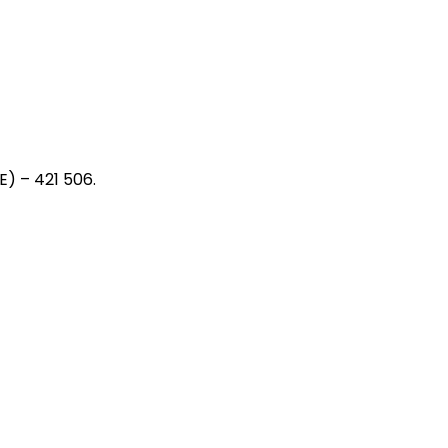
) – 421 506.
ager