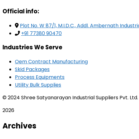
Official info:
Plot No. W 87/1, M.I.D.C., Addl. Ambernath Indust
+91 77380 90470
Industries We Serve
Oem Contract Manufacturing
Skid Packages
Process Equipments
Utility Bulk Supplies
© 2024 Shree Satyanarayan Industrial Suppliers Pvt. Ltd
2026
Archives